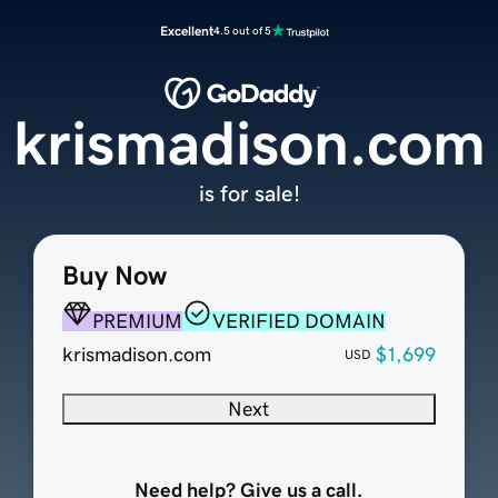
Excellent
4.5 out of 5
krismadison.com
is for sale!
Buy Now
PREMIUM
VERIFIED DOMAIN
krismadison.com
$1,699
USD
Next
Need help? Give us a call.