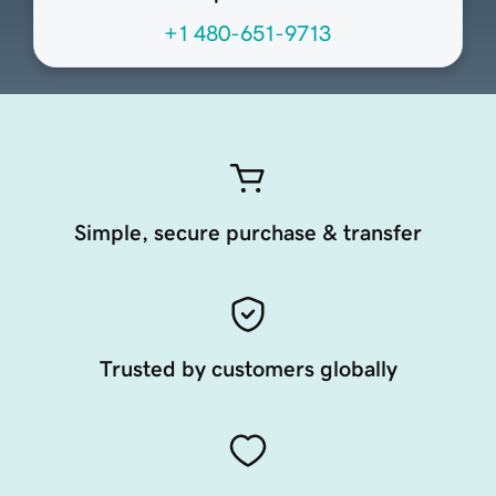
+1 480-651-9713
Simple, secure purchase & transfer
Trusted by customers globally